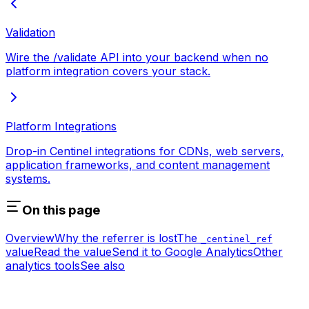
Validation
Wire the /validate API into your backend when no
platform integration covers your stack.
Platform Integrations
Drop-in Centinel integrations for CDNs, web servers,
application frameworks, and content management
systems.
On this page
Overview
Why the referrer is lost
The
_centinel_ref
value
Read the value
Send it to Google Analytics
Other
analytics tools
See also