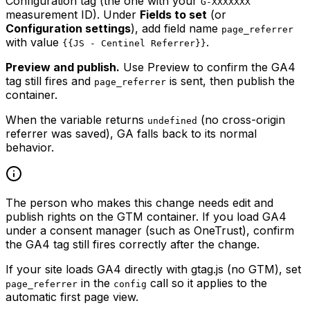
Configuration tag (the one with your
G-XXXXXXX
measurement ID). Under
Fields to set
(or
Configuration settings
), add field name
page_referrer
with value
.
{{JS - Centinel Referrer}}
Preview and publish.
Use Preview to confirm the GA4
tag still fires and
is sent, then publish the
page_referrer
container.
When the variable returns
(no cross-origin
undefined
referrer was saved), GA falls back to its normal
behavior.
The person who makes this change needs edit and
publish rights on the GTM container. If you load GA4
under a consent manager (such as OneTrust), confirm
the GA4 tag still fires correctly after the change.
If your site loads GA4 directly with gtag.js (no GTM), set
in the
call so it applies to the
page_referrer
config
automatic first page view.