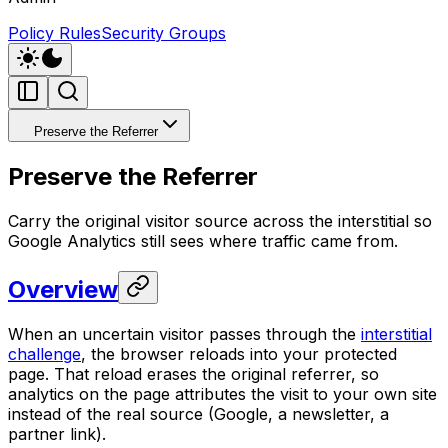
Policy Rules
Security Groups
Preserve the Referrer
Preserve the Referrer
Carry the original visitor source across the interstitial so
Google Analytics still sees where traffic came from.
Overview
When an uncertain visitor passes through the
interstitial
challenge
, the browser reloads into your protected
page. That reload erases the original referrer, so
analytics on the page attributes the visit to your own site
instead of the real source (Google, a newsletter, a
partner link).