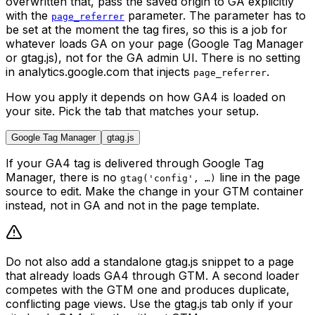
overwritten that, pass the saved origin to GA explicitly
with the
parameter. The parameter has to
page_referrer
be set at the moment the tag fires, so this is a job for
whatever loads GA on your page (Google Tag Manager
or gtag.js), not for the GA admin UI. There is no setting
in analytics.google.com that injects
.
page_referrer
How you apply it depends on how GA4 is loaded on
your site. Pick the tab that matches your setup.
Google Tag Manager
gtag.js
If your GA4 tag is delivered through Google Tag
Manager, there is no
line in the page
gtag('config', …)
source to edit. Make the change in your GTM container
instead, not in GA and not in the page template.
Do not also add a standalone gtag.js snippet to a page
that already loads GA4 through GTM. A second loader
competes with the GTM one and produces duplicate,
conflicting page views. Use the gtag.js tab only if your