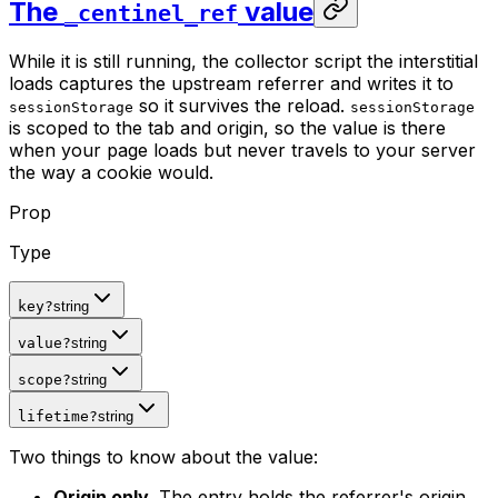
The
value
_centinel_ref
While it is still running, the collector script the interstitial
loads captures the upstream referrer and writes it to
so it survives the reload.
sessionStorage
sessionStorage
is scoped to the tab and origin, so the value is there
when your page loads but never travels to your server
the way a cookie would.
Prop
Type
key
?
string
value
?
string
scope
?
string
lifetime
?
string
Two things to know about the value:
Origin only.
The entry holds the referrer's origin