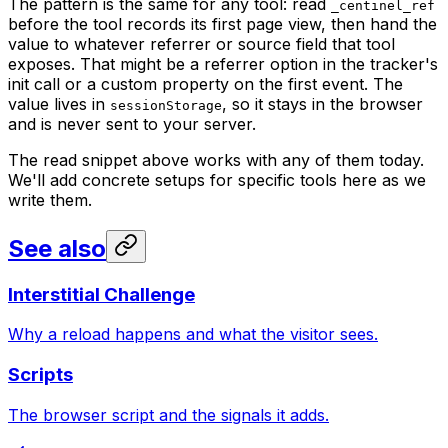
The pattern is the same for any tool: read
_centinel_ref
before the tool records its first page view, then hand the
value to whatever referrer or source field that tool
exposes. That might be a referrer option in the tracker's
init call or a custom property on the first event. The
value lives in
, so it stays in the browser
sessionStorage
and is never sent to your server.
The read snippet above works with any of them today.
We'll add concrete setups for specific tools here as we
write them.
See also
Interstitial Challenge
Why a reload happens and what the visitor sees.
Scripts
The browser script and the signals it adds.