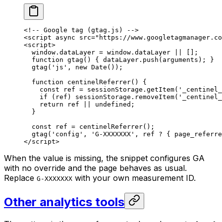
<!-- Google tag (gtag.js) -->
<
script
 async
 src
=
"https://www.googletagmanager.co
<
script
>
  window.dataLayer 
=
 window.dataLayer 
||
 [];
  function
 gtag
() { dataLayer.
push
(
arguments
); }
  gtag
(
'js'
, 
new
 Date
());
  function
 centinelReferrer
() {
    const
 ref
 =
 sessionStorage.
getItem
(
'_centinel_
    if
 (ref) sessionStorage.
removeItem
(
'_centinel_
    return
 ref 
||
 undefined
;
  }
  const
 ref
 =
 centinelReferrer
();
  gtag
(
'config'
, 
'G-XXXXXXX'
, ref 
?
 { page_referre
</
script
>
When the value is missing, the snippet configures GA
with no override and the page behaves as usual.
Replace
with your own measurement ID.
G-XXXXXXX
Other analytics tools