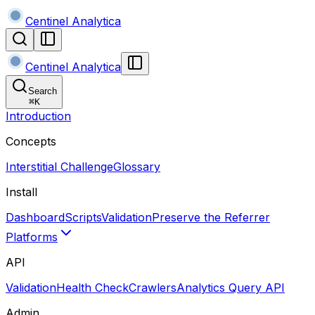
Centinel Analytica
Centinel Analytica
Search
⌘
K
Introduction
Concepts
Interstitial Challenge
Glossary
Install
Dashboard
Scripts
Validation
Preserve the Referrer
Platforms
API
Validation
Health Check
Crawlers
Analytics Query API
Admin