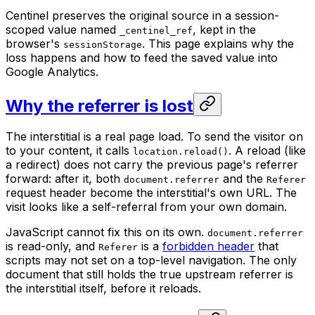
Centinel preserves the original source in a session-
scoped value named
, kept in the
_centinel_ref
browser's
. This page explains why the
sessionStorage
loss happens and how to feed the saved value into
Google Analytics.
Why the referrer is lost
The interstitial is a real page load. To send the visitor on
to your content, it calls
. A reload (like
location.reload()
a redirect) does not carry the previous page's referrer
forward: after it, both
and the
document.referrer
Referer
request header become the interstitial's own URL. The
visit looks like a self-referral from your own domain.
JavaScript cannot fix this on its own.
document.referrer
is read-only, and
is a
forbidden header
that
Referer
scripts may not set on a top-level navigation. The only
document that still holds the true upstream referrer is
the interstitial itself, before it reloads.