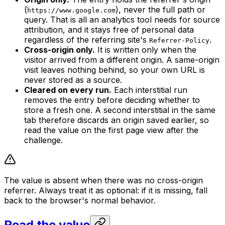
(
), never the full path or
https://www.google.com
query. That is all an analytics tool needs for source
attribution, and it stays free of personal data
regardless of the referring site's
.
Referrer-Policy
Cross-origin only.
It is written only when the
visitor arrived from a different origin. A same-origin
visit leaves nothing behind, so your own URL is
never stored as a source.
Cleared on every run.
Each interstitial run
removes the entry before deciding whether to
store a fresh one. A second interstitial in the same
tab therefore discards an origin saved earlier, so
read the value on the first page view after the
challenge.
The value is absent when there was no cross-origin
referrer. Always treat it as optional: if it is missing, fall
back to the browser's normal behavior.
Read the value