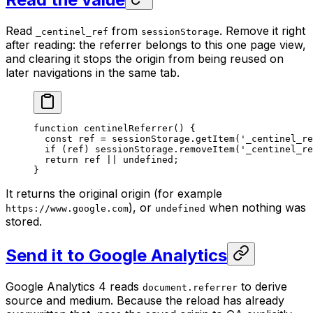
Read
from
. Remove it right
_centinel_ref
sessionStorage
after reading: the referrer belongs to this one page view,
and clearing it stops the origin from being reused on
later navigations in the same tab.
function
 centinelReferrer
() {
  const
 ref
 =
 sessionStorage.
getItem
(
'_centinel_re
  if
 (ref) sessionStorage.
removeItem
(
'_centinel_re
  return
 ref 
||
 undefined
;
}
It returns the original origin (for example
), or
when nothing was
https://www.google.com
undefined
stored.
Send it to Google Analytics
Google Analytics 4 reads
to derive
document.referrer
source and medium. Because the reload has already