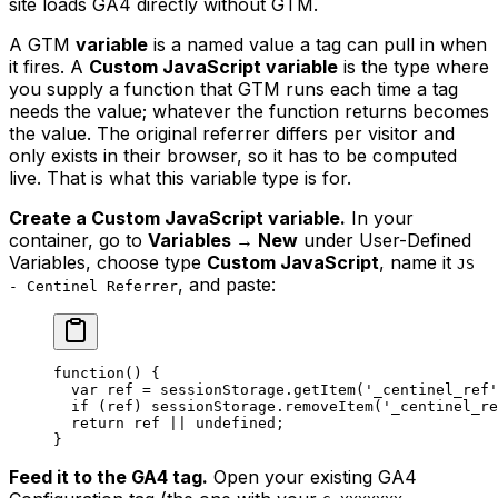
site loads GA4 directly without GTM.
A GTM
variable
is a named value a tag can pull in when
it fires. A
Custom JavaScript variable
is the type where
you supply a function that GTM runs each time a tag
needs the value; whatever the function returns becomes
the value. The original referrer differs per visitor and
only exists in their browser, so it has to be computed
live. That is what this variable type is for.
Create a Custom JavaScript variable.
In your
container, go to
Variables → New
under User-Defined
Variables, choose type
Custom JavaScript
, name it
JS
, and paste:
- Centinel Referrer
function
() {
  var
 ref 
=
 sessionStorage.
getItem
(
'_centinel_ref'
  if
 (ref) sessionStorage.
removeItem
(
'_centinel_re
  return
 ref 
||
 undefined
;
}
Feed it to the GA4 tag.
Open your existing GA4