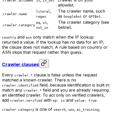
crawler.allowed
is
is_not
allowlist.
,
The crawler name, such
literal
crawler.name
as
or
.
regex
Googlebot
GPTBot
,
,
The crawler category (see
eq
in
crawler.category
below).
not_in
and
only match when the IP lookup
country
asn
returned a value. If the lookup has no data for an IP,
the clause does not match. A rule based on country or
ASN skips that request rather than guess.
Crawler clauses
Every
clause is false unless the request
crawler.*
matched a known crawler. There is no
field, because identification is built in:
crawler.identified
match any
field and you are already requiring
crawler.*
an identified crawler. To act only on verified crawlers,
add
with
and
.
crawler.verified
op: is
value: true
is one of
,
,
,
crawler.category
search
seo
ai_training