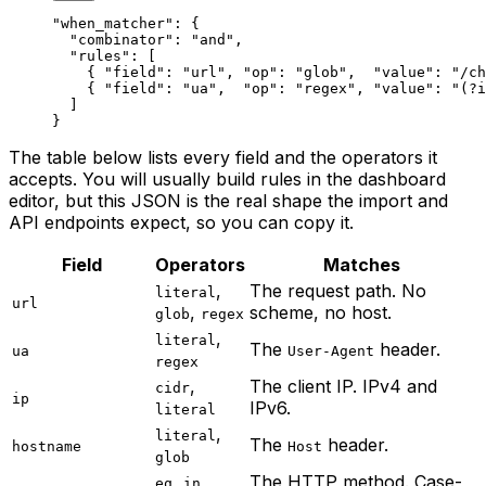
"when_matcher"
: {
  "combinator"
: 
"and"
,
  "rules"
: [
    { 
"field"
: 
"url"
, 
"op"
: 
"glob"
,  
"value"
: 
"/ch
    { 
"field"
: 
"ua"
,  
"op"
: 
"regex"
, 
"value"
: 
"(?i
  ]
}
The table below lists every field and the operators it
accepts. You will usually build rules in the dashboard
editor, but this JSON is the real shape the import and
API endpoints expect, so you can copy it.
Field
Operators
Matches
,
The request path. No
literal
url
,
scheme, no host.
glob
regex
,
literal
The
header.
ua
User-Agent
regex
,
The client IP. IPv4 and
cidr
ip
IPv6.
literal
,
literal
The
header.
hostname
Host
glob
,
,
The HTTP method. Case-
eq
in