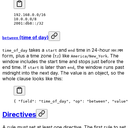
192.168.0.0/16
10.0.0.0/8
2001:db8::/32
(time of day)
between
takes a
and
time in 24-hour
time_of_day
start
end
HH:MM
form, plus a time zone (
) like
. The
tz
America/New_York
window includes the start time and stops just before the
end time. If
is later than
, the window runs past
start
end
midnight into the next day. The value is an object, so the
whole clause looks like this:
{ 
"field"
: 
"time_of_day"
, 
"op"
: 
"between"
, 
"value"
Directives
A rule must set at least one directive. The first rule to set