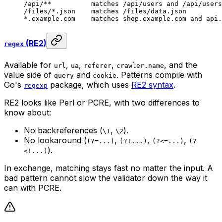
/api/**          matches /api/users and /api/users
/files/*.json    matches /files/data.json
*.example.com    matches shop.example.com and api.
(RE2)
regex
Available for
,
,
,
, and the
url
ua
referer
crawler.name
value side of
and
. Patterns compile with
query
cookie
Go's
package, which uses
RE2 syntax
.
regexp
RE2 looks like Perl or PCRE, with two differences to
know about:
No backreferences (
,
).
\1
\2
No lookaround (
,
,
,
(?=...)
(?!...)
(?<=...)
(?
).
<!...)
In exchange, matching stays fast no matter the input. A
bad pattern cannot slow the validator down the way it
can with PCRE.