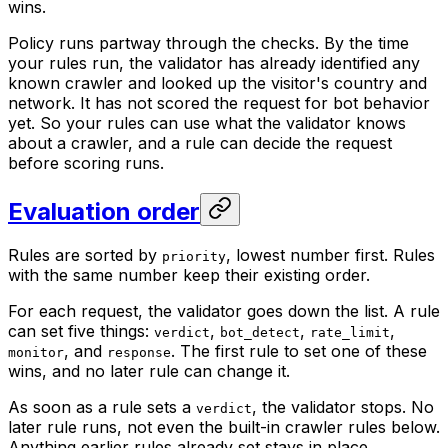
wins.
Policy runs partway through the checks. By the time
your rules run, the validator has already identified any
known crawler and looked up the visitor's country and
network. It has not scored the request for bot behavior
yet. So your rules can use what the validator knows
about a crawler, and a rule can decide the request
before scoring runs.
Evaluation order
Rules are sorted by
, lowest number first. Rules
priority
with the same number keep their existing order.
For each request, the validator goes down the list. A rule
can set five things:
,
,
,
verdict
bot_detect
rate_limit
, and
. The first rule to set one of these
monitor
response
wins, and no later rule can change it.
As soon as a rule sets a
, the validator stops. No
verdict
later rule runs, not even the built-in crawler rules below.
Anything earlier rules already set stays in place.