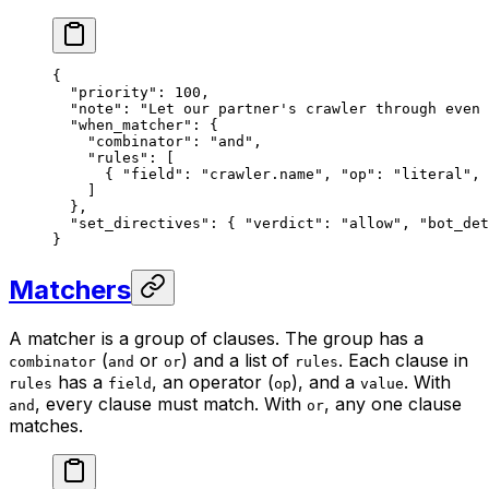
{
  "priority"
: 
100
,
  "note"
: 
"Let our partner's crawler through even 
  "when_matcher"
: {
    "combinator"
: 
"and"
,
    "rules"
: [
      { 
"field"
: 
"crawler.name"
, 
"op"
: 
"literal"
, 
    ]
  },
  "set_directives"
: { 
"verdict"
: 
"allow"
, 
"bot_det
}
Matchers
A matcher is a group of clauses. The group has a
(
or
) and a list of
. Each clause in
combinator
and
or
rules
has a
, an operator (
), and a
. With
rules
field
op
value
, every clause must match. With
, any one clause
and
or
matches.