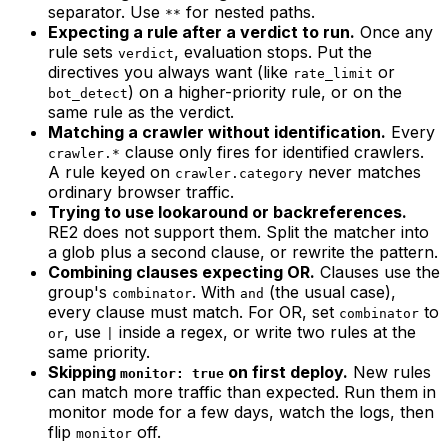
separator. Use
for nested paths.
**
Expecting a rule after a verdict to run.
Once any
rule sets
, evaluation stops. Put the
verdict
directives you always want (like
or
rate_limit
) on a higher-priority rule, or on the
bot_detect
same rule as the verdict.
Matching a crawler without identification.
Every
clause only fires for identified crawlers.
crawler.*
A rule keyed on
never matches
crawler.category
ordinary browser traffic.
Trying to use lookaround or backreferences.
RE2 does not support them. Split the matcher into
a glob plus a second clause, or rewrite the pattern.
Combining clauses expecting OR.
Clauses use the
group's
. With
(the usual case),
combinator
and
every clause must match. For OR, set
to
combinator
, use
inside a regex, or write two rules at the
or
|
same priority.
Skipping
on first deploy.
New rules
monitor: true
can match more traffic than expected. Run them in
monitor mode for a few days, watch the logs, then
flip
off.
monitor