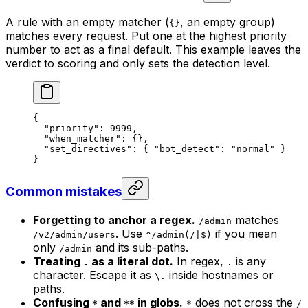
A rule with an empty matcher (
, an empty group)
{}
matches every request. Put one at the highest priority
number to act as a final default. This example leaves the
verdict to scoring and only sets the detection level.
{
  "priority"
: 
9999
,
  "when_matcher"
: {},
  "set_directives"
: { 
"bot_detect"
: 
"normal"
 }
}
Common mistakes
Forgetting to anchor a regex.
matches
/admin
. Use
if you mean
/v2/admin/users
^/admin(/|$)
only
and its sub-paths.
/admin
Treating
as a literal dot.
In regex,
is any
.
.
character. Escape it as
inside hostnames or
\.
paths.
Confusing
and
in globs.
does not cross the
*
**
*
/