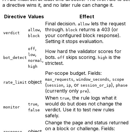
a directive wins it, and no later rule can change it.
Directive
Values
Effect
Final decision.
lets the request
allow
,
through.
returns a 403 (or
allow
block
verdict
your configured block response).
block
Setting it stops evaluation.
,
off
How hard the validator scores for
,
low
bots.
skips scoring.
is the
bot_detect
off
high
,
normal
strictest.
high
Per-scope budget. Fields:
,
,
max_requests
window_seconds
scope
object
rate_limit
(
,
, or
),
session
ip
session_or_ip
phase
(currently only
).
pre
When
, the rule logs what it
true
,
would do but does not change the
true
monitor
verdict. Use it to test new rules
false
safely.
Change the page and status returned
on a block or challenge. Fields:
object
response