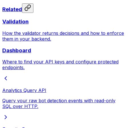
Related
Validation
How the validator returns decisions and how to enforce
them in your backend.
Dashboard
Where to find your API keys and configure protected
endpoints.
Analytics Query API
Query your raw bot detection events with read-only
SQL over HTTP.