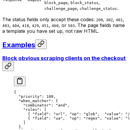
,
,
block_page
block_status
,
.
challenge_page
challenge_status
The status fields only accept these codes:
,
,
,
200
302
401
,
,
,
,
,
, or
. The page fields name
403
404
418
429
451
460
503
a template you have set up, not raw HTML.
Examples
Block obvious scraping clients on the checkout
{
  "priority"
: 
100
,
  "when_matcher"
: {
    "combinator"
: 
"and"
,
    "rules"
: [
      { 
"field"
: 
"url"
, 
"op"
: 
"glob"
,  
"value"
: 
"/
      { 
"field"
: 
"ua"
,  
"op"
: 
"regex"
, 
"value"
: 
"(
    ]
  },