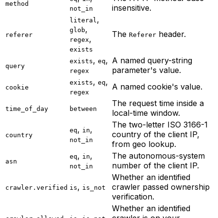
method
insensitive.
not_in
,
literal
,
glob
The
header.
referer
Referer
,
regex
exists
,
,
A named query-string
exists
eq
query
parameter's value.
regex
,
,
exists
eq
A named cookie's value.
cookie
regex
The request time inside a
time_of_day
between
local-time window.
The two-letter ISO 3166-1
,
,
eq
in
country of the client IP,
country
not_in
from geo lookup.
,
,
The autonomous-system
eq
in
asn
number of the client IP.
not_in
Whether an identified
,
crawler passed ownership
crawler.verified
is
is_not
verification.
Whether an identified
,
crawler is on your