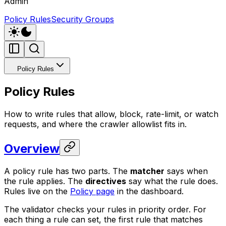
Admin
Policy Rules
Security Groups
Policy Rules
Policy Rules
How to write rules that allow, block, rate-limit, or watch
requests, and where the crawler allowlist fits in.
Overview
A policy rule has two parts. The
matcher
says when
the rule applies. The
directives
say what the rule does.
Rules live on the
Policy page
in the dashboard.
The validator checks your rules in priority order. For
each thing a rule can set, the first rule that matches