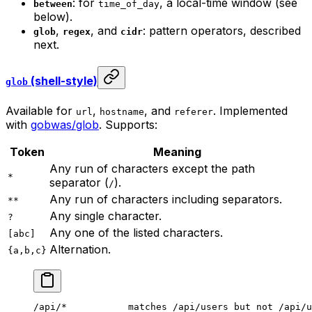
: for
, a local-time window (see
between
time_of_day
below).
,
, and
: pattern operators, described
glob
regex
cidr
next.
(shell-style)
glob
Available for
,
, and
. Implemented
url
hostname
referer
with
gobwas/glob
. Supports:
Token
Meaning
Any run of characters except the path
*
separator (
).
/
Any run of characters including separators.
**
Any single character.
?
Any one of the listed characters.
[abc]
Alternation.
{a,b,c}
/api/*           matches /api/users but not /api/u