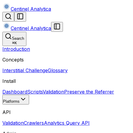
Centinel Analytica
Centinel Analytica
Search
⌘
K
Introduction
Concepts
Interstitial Challenge
Glossary
Install
Dashboard
Scripts
Validation
Preserve the Referrer
Platforms
API
Validation
Crawlers
Analytics Query API