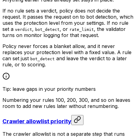
If no rule sets a verdict, policy does not decide the
request. It passes the request on to bot detection, which
uses the protection level from your settings. If no rule
set a
,
, or
, the validator
verdict
bot_detect
rate_limit
turns on monitor logging for that request.
Policy never forces a blanket allow, and it never
replaces your protection level with a fixed value. A rule
can set just
and leave the verdict to a later
bot_detect
rule, or to scoring.
Tip: leave gaps in your priority numbers
Numbering your rules 100, 200, 300, and so on leaves
room to add new rules later without renumbering.
Crawler allowlist priority
The crawler allowlist is not a separate step that runs