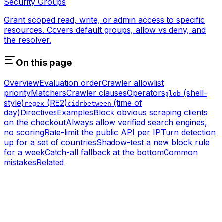
Security Groups
Grant scoped read, write, or admin access to specific
resources. Covers default groups, allow vs deny, and
the resolver.
On this page
Overview
Evaluation order
Crawler allowlist
priority
Matchers
Crawler clauses
Operators
(shell-
glob
style)
(RE2)
(time of
regex
cidr
between
day)
Directives
Examples
Block obvious scraping clients
on the checkout
Always allow verified search engines,
no scoring
Rate-limit the public API per IP
Turn detection
up for a set of countries
Shadow-test a new block rule
for a week
Catch-all fallback at the bottom
Common
mistakes
Related