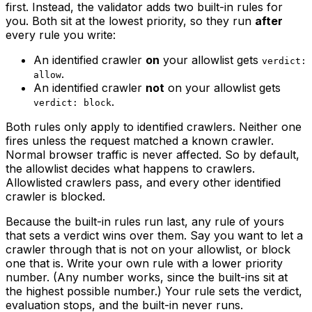
first. Instead, the validator adds two built-in rules for
you. Both sit at the lowest priority, so they run
after
every rule you write:
An identified crawler
on
your allowlist gets
verdict:
.
allow
An identified crawler
not
on your allowlist gets
.
verdict: block
Both rules only apply to identified crawlers. Neither one
fires unless the request matched a known crawler.
Normal browser traffic is never affected. So by default,
the allowlist decides what happens to crawlers.
Allowlisted crawlers pass, and every other identified
crawler is blocked.
Because the built-in rules run last, any rule of yours
that sets a verdict wins over them. Say you want to let a
crawler through that is not on your allowlist, or block
one that is. Write your own rule with a lower priority
number. (Any number works, since the built-ins sit at
the highest possible number.) Your rule sets the verdict,
evaluation stops, and the built-in never runs.