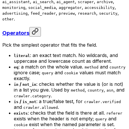
,
,
,
,
,
ai_assistant
ai_search
ai_agent
scraper
archive
,
,
,
,
monitoring
social_media
aggregator
accessibility
,
,
,
,
,
advertising
feed_reader
preview
research
security
.
other
Operators
Pick the simplest operator that fits the field.
: an exact text match. No wildcards, and
literal
uppercase and lowercase count as different.
: a match on the whole value.
and
eq
method
country
ignore case;
and
values must match
query
cookie
exactly.
/
: checks whether the value is (or is not)
in
not_in
in a list you give. Used by
,
,
, and
method
country
asn
.
crawler.category
/
: a true/false test, for
is
is_not
crawler.verified
and
.
crawler.allowed
: checks that the field is there at all.
exists
referer
exists when the header is not empty;
and
query
exist when the named parameter is set.
cookie