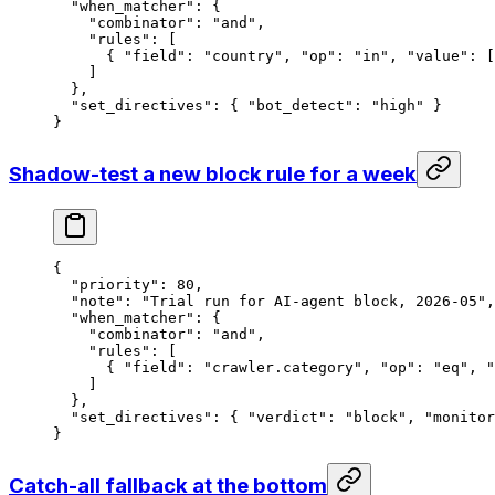
  "when_matcher"
: {
    "combinator"
: 
"and"
,
    "rules"
: [
      { 
"field"
: 
"country"
, 
"op"
: 
"in"
, 
"value"
: [
    ]
  },
  "set_directives"
: { 
"bot_detect"
: 
"high"
 }
}
Shadow-test a new block rule for a week
{
  "priority"
: 
80
,
  "note"
: 
"Trial run for AI-agent block, 2026-05"
,
  "when_matcher"
: {
    "combinator"
: 
"and"
,
    "rules"
: [
      { 
"field"
: 
"crawler.category"
, 
"op"
: 
"eq"
, 
"
    ]
  },
  "set_directives"
: { 
"verdict"
: 
"block"
, 
"monitor
}
Catch-all fallback at the bottom