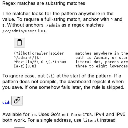
Regex matches are substring matches
The matcher looks for the pattern anywhere in the
value. To require a full-string match, anchor with
and
^
. Without anchors,
as a regex matches
$
/admin
too.
/v2/admin/users
(?i)bot|crawler|spider     matches anywhere in the
^/admin(/|$)               path is /admin, or star
^Mozilla/5\.0 \(.*Linux    literal dot, parens are
[a-z]{3,8}                 three to eight lowercas
To ignore case, put
at the start of the pattern. If a
(?i)
pattern does not compile, the dashboard rejects it when
you save. If one somehow fails later, the rule is skipped.
cidr
Available for
. Uses Go's
. IPv4 and IPv6
ip
net.ParseCIDR
both work. For a single address, use
instead.
literal