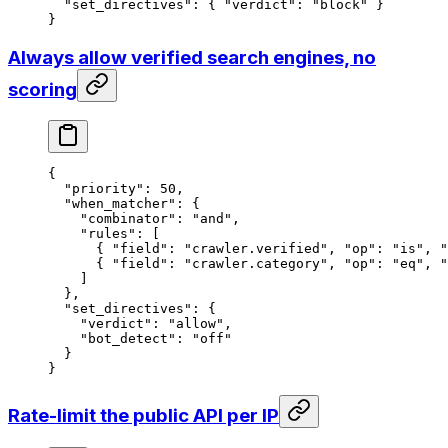
  "set_directives"
: { 
"verdict"
: 
"block"
 }
}
Always allow verified search engines, no
scoring
{
  "priority"
: 
50
,
  "when_matcher"
: {
    "combinator"
: 
"and"
,
    "rules"
: [
      { 
"field"
: 
"crawler.verified"
, 
"op"
: 
"is"
, 
"
      { 
"field"
: 
"crawler.category"
, 
"op"
: 
"eq"
, 
"
    ]
  },
  "set_directives"
: {
    "verdict"
: 
"allow"
,
    "bot_detect"
: 
"off"
  }
}
Rate-limit the public API per IP