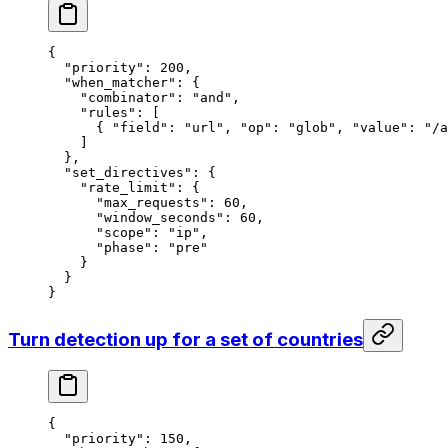
{
  "priority"
: 
200
,
  "when_matcher"
: {
    "combinator"
: 
"and"
,
    "rules"
: [
      { 
"field"
: 
"url"
, 
"op"
: 
"glob"
, 
"value"
: 
"/a
    ]
  },
  "set_directives"
: {
    "rate_limit"
: {
      "max_requests"
: 
60
,
      "window_seconds"
: 
60
,
      "scope"
: 
"ip"
,
      "phase"
: 
"pre"
    }
  }
}
Turn detection up for a set of countries
{
  "priority"
: 
150
,